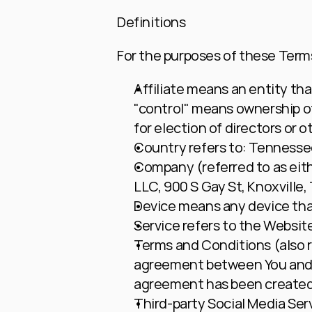
Definitions
For the purposes of these Term
Affiliate
 means an entity that
"control" means ownership of 
for election of directors or 
Country
 refers to: Tennesse
Company
 (referred to as ei
LLC, 900 S Gay St, Knoxville,
Device
 means any device that
Service
 refers to the Websit
Terms and Conditions
 (also
agreement between You and t
agreement has been created 
Third-party Social Media Ser