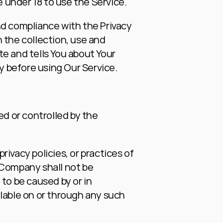
 under 18 to use the Service.
d compliance with the Privacy 
 the collection, use and 
e and tells You about Your 
ly before using Our Service.
d or controlled by the 
vacy policies, or practices of 
 Company shall not be 
 to be caused by or in 
lable on or through any such 