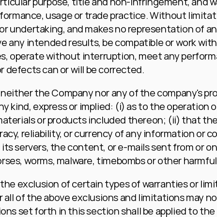
articular purpose, title and non-infringement, and w
rformance, usage or trade practice. Without limitati
 undertaking, and makes no representation of any k
 any intended results, be compatible or work with 
s, operate without interruption, meet any performan
or defects can or will be corrected.
, neither the Company nor any of the company's pro
 kind, express or implied: (i) as to the operation or 
terials or products included thereon; (ii) that the 
curacy, reliability, or currency of any information or
e, its servers, the content, or e-mails sent from or 
n horses, worms, malware, timebombs or other harmf
the exclusion of certain types of warranties or limi
 all of the above exclusions and limitations may not 
ons set forth in this section shall be applied to th