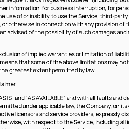
ther information, for business interruption, for person
he use of or inability to use the Service, third-part
or otherwise in connection with any provision of th
n advised of the possibility of such damages and eve
usion of implied warranties or limitation of liability
eans that some of the above limitations may not ap
 to the greatest extent permitted by law.
claimer
AS IS" and "AS AVAILABLE" and with all faults and d
mitted under applicable law, the Company, on its o
ective licensors and service providers, expressly dis
herwise, with respect to the Service, including all i