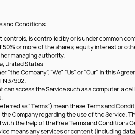
s and Conditions:
 controls, is controlled by or is under common contr
50% or more of the shares, equity interest or other
other managing authority.
e, United States
ther "the Company", "We", "Us" or "Our" in this Agree
 TN 37902.
 can access the Service such as a computer, a cellp
e.
 referred as "Terms") mean these Terms and Conditi
he Company regarding the use of the Service. Th
with the help of the 
Free Terms and Conditions G
vice
 means any services or content (including data,