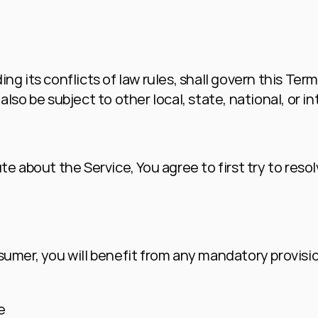
ng its conflicts of law rules, shall govern this Term
lso be subject to other local, state, national, or in
te about the Service, You agree to first try to resol
umer, you will benefit from any mandatory provision
e