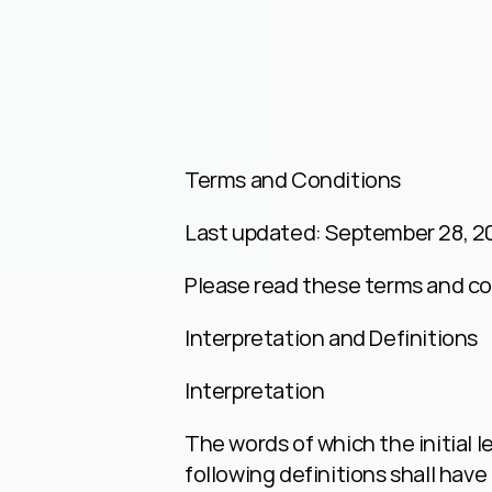
Terms and Conditions
Last updated: September 28, 2
Please read these terms and con
Interpretation and Definitions
Interpretation
The words of which the initial l
following definitions shall have