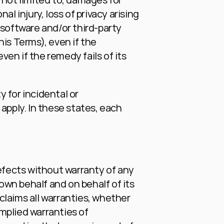
al injury, loss of privacy arising 
y software and/or third-party 
is Terms), even if the 
n if the remedy fails of its 
 for incidental or 
ply. In these states, each 
efects without warranty of any 
wn behalf and on behalf of its 
claims all warranties, whether 
mplied warranties of 