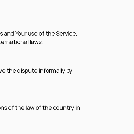
s and Your use of the Service. 
ternational laws.
ve the dispute informally by 
s of the law of the country in 