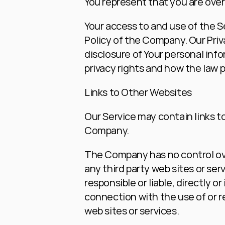
You represent that you are over
Your access to and use of the S
Policy of the Company. Our Priv
disclosure of Your personal inf
privacy rights and how the law p
Links to Other Websites
Our Service may contain links to
Company.
The Company has no control over,
any third party web sites or se
responsible or liable, directly o
connection with the use of or r
web sites or services.