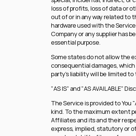
loss of profits, loss of data or o
out of or in any way related to t
hardware used with the Service, 
Company or any supplier has bee
essential purpose.
Some states do not allow the excl
consequential damages, which m
party's liability will be limited
"AS IS" and "AS AVAILABLE" Dis
The Service is provided to You "
kind. To the maximum extent per
Affiliates and its and their resp
express, implied, statutory or ot