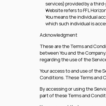
services) provided by a third
Website
 refers to FFL Horizo
You
 means the individual acce
which such individual is acces
Acknowledgment
These are the Terms and Condit
between You and the Company. T
regarding the use of the Servic
Your access to and use of the 
Conditions. These Terms and Con
By accessing or using the Servi
part of these Terms and Condit