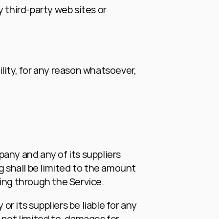
 third-party web sites or 
ity, for any reason whatsoever, 
any and any of its suppliers 
g shall be limited to the amount 
ing through the Service.
 its suppliers be liable for any 
not limited to, damages for 