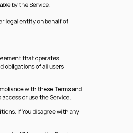
able by the Service.
 legal entity on behalf of 
reement that operates 
bligations of all users 
ompliance with these Terms and 
 access or use the Service.
ions. If You disagree with any 