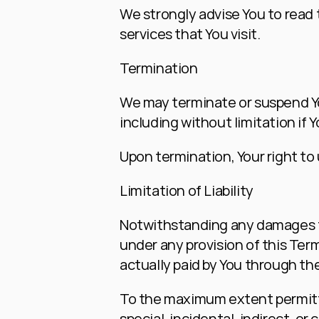
We strongly advise You to read t
services that You visit.
Termination
We may terminate or suspend You
including without limitation if
Upon termination, Your right to
Limitation of Liability
Notwithstanding any damages tha
under any provision of this Term
actually paid by You through th
To the maximum extent permitted 
special, incidental, indirect, 