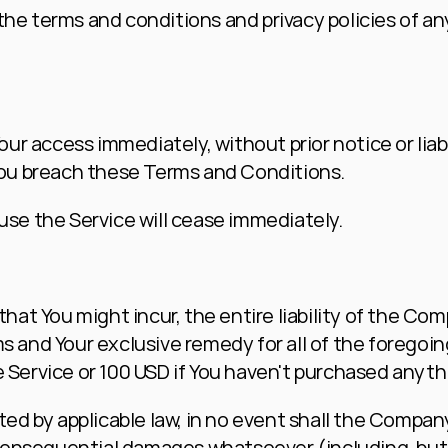
he terms and conditions and privacy policies of any
r access immediately, without prior notice or liabil
 You breach these Terms and Conditions.
 use the Service will cease immediately.
t You might incur, the entire liability of the Comp
s and Your exclusive remedy for all of the foregoin
e Service or 100 USD if You haven't purchased anyth
by applicable law, in no event shall the Company or
or consequential damages whatsoever (including, but 