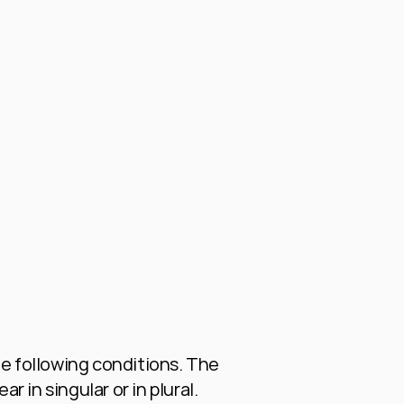
e following conditions. The 
 in singular or in plural.