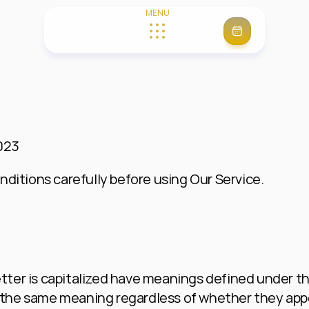
MENU
Get Started
About us
Systems
Contact
Performance
Agent Hub (Private)
FAQ
023
ditions carefully before using Our Service.
etter is capitalized have meanings defined under th
 the same meaning regardless of whether they appear