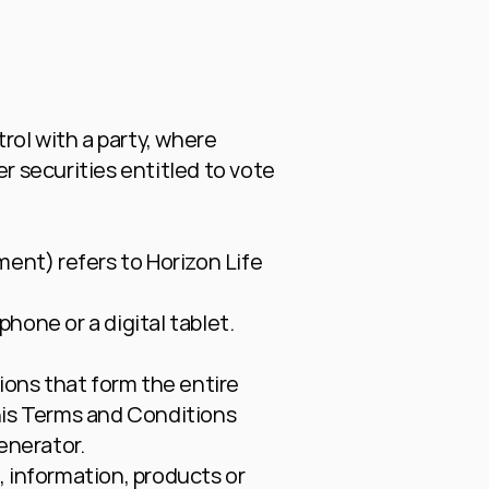
ol with a party, where 
 securities entitled to vote 
ment) refers to Horizon Life 
hone or a digital tablet.
ons that form the entire 
is Terms and Conditions 
enerator
.
 information, products or 