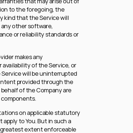
arranties that may arise out of 
on to the foregoing, the 
ind that the Service will 
any other software, 
ce or reliability standards or 
vider makes any 
availability of the Service, or 
Service will be uninterrupted 
 content provided through the 
on behalf of the Company are 
ul components.
tations on applicable statutory 
apply to You. But in such a 
e greatest extent enforceable 