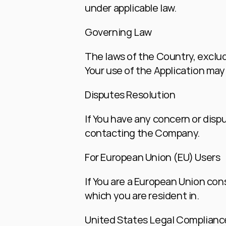
under applicable law.
Governing Law
The laws of the Country, excludi
Your use of the Application may a
Disputes Resolution
If You have any concern or dispu
contacting the Company.
For European Union (EU) Users
If You are a European Union cons
which you are resident in.
United States Legal Complianc