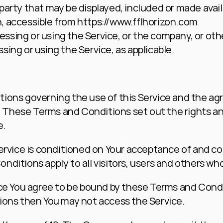
-party that may be displayed, included or made avail
n, accessible from 
https://www.fflhorizon.com
ssing or using the Service, or the company, or other
sing or using the Service, as applicable.
ions governing the use of this Service and the ag
hese Terms and Conditions set out the rights and o
e.
Service is conditioned on Your acceptance of and c
ditions apply to all visitors, users and others who
ce You agree to be bound by these Terms and Condit
ions then You may not access the Service.