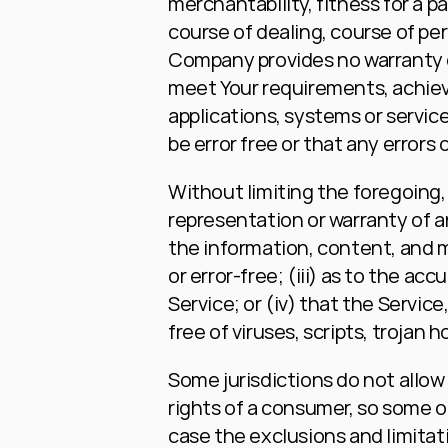
merchantability, fitness for a p
course of dealing, course of pe
Company provides no warranty or
meet Your requirements, achieve
applications, systems or service
be error free or that any errors 
Without limiting the foregoing
representation or warranty of any
the information, content, and ma
or error-free; (iii) as to the ac
Service; or (iv) that the Servic
free of viruses, scripts, troja
Some jurisdictions do not allow 
rights of a consumer, so some or
case the exclusions and limitati