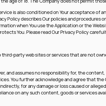
 the age of 18. The Company does not permit those
ervice is also conditioned on Your acceptance of an
acy Policy describes Our policies and procedures on
ormation when You use the Application or the Websit
rotects You. Please read Our Privacy Policy careful
 third-party web sites or services that are not owne
 and assumes no responsibility for, the content, pri
rvices. You further acknowledge and agree that the
r indirectly, for any damage or loss caused or alleged
eliance on any such content, goods or services avai